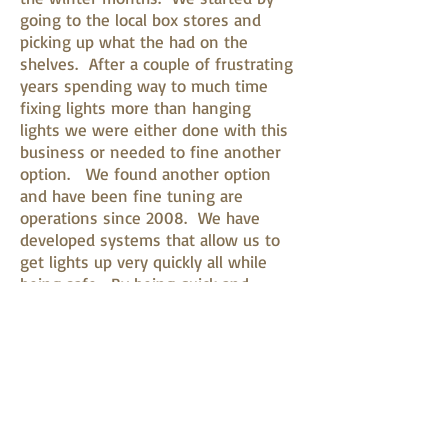
going to the local box stores and
picking up what the had on the
shelves. After a couple of frustrating
years spending way to much time
fixing lights more than hanging
lights we were either done with this
business or needed to fine another
option. We found another option
and have been fine tuning are
operations since 2008. We have
developed systems that allow us to
get lights up very quickly all while
being safe. By being quick and
effeceint in our operation we are
able to keep the cost down for our
customers.
360-813-0040
Licensed and Insured