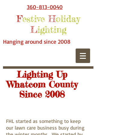
360-813-0040
F
estive
H
oliday
L
ighting
Hanging around since 2008
Lighting Up
Whatcom County
Since 2008
FHL started as something to keep
our lawn care business busy during
the winter months. We started by